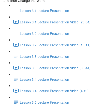
and then Change the World
Lesson 3.1 Lecture Presentation
Lesson 3.1 Lecture Presentation Video (23:34)
Lesson 3.2 Lecture Presentation
Lesson 3.2 Lecture Presentation Video (10:11)
Lesson 3.3 Lecture Presentation
Lesson 3.3 Lecture Presentation Video (33:44)
Lesson 3.4 Lecture Presentation
Lesson 3.4 Lecture Presentation Video (4:19)
Lesson 3.5 Lecture Presentation