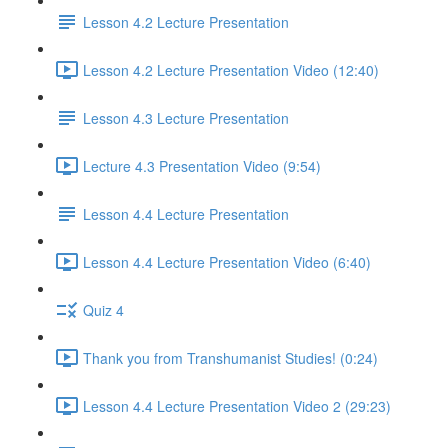
Lesson 4.2 Lecture Presentation
Lesson 4.2 Lecture Presentation Video (12:40)
Lesson 4.3 Lecture Presentation
Lecture 4.3 Presentation Video (9:54)
Lesson 4.4 Lecture Presentation
Lesson 4.4 Lecture Presentation Video (6:40)
Quiz 4
Thank you from Transhumanist Studies! (0:24)
Lesson 4.4 Lecture Presentation Video 2 (29:23)