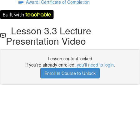
Award: Certificate of Completion
Lesson 3.3 Lecture
Presentation Video
Lesson content locked
If you're already enrolled,
you'll need to login
.
Enroll in Course to Unlock