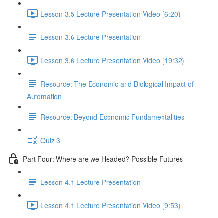
Lesson 3.5 Lecture Presentation Video (6:20)
Lesson 3.6 Lecture Presentation
Lesson 3.6 Lecture Presentation Video (19:32)
Resource: The Economic and Biological Impact of
Automation
Resource: Beyond Economic Fundamentalities
Quiz 3
Part Four: Where are we Headed? Possible Futures
Lesson 4.1 Lecture Presentation
Lesson 4.1 Lecture Presentation Video (9:53)