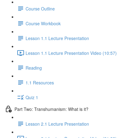
Course Outline
Course Workbook
Lesson 1.1 Lecture Presentation
Lesson 1.1 Lecture Presentation Video (10:57)
Reading
1.1 Resources
Quiz 1
Part Two: Transhumanism: What is it?
Lesson 2.1 Lecture Presentation