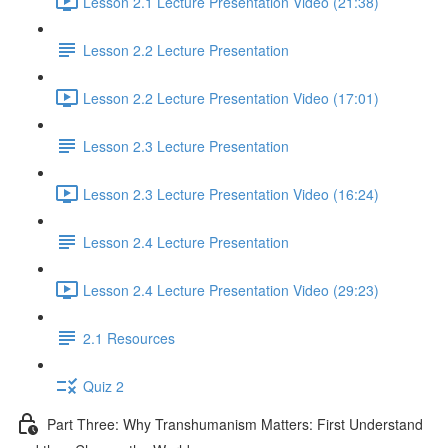
Lesson 2.1 Lecture Presentation Video (21:38)
Lesson 2.2 Lecture Presentation
Lesson 2.2 Lecture Presentation Video (17:01)
Lesson 2.3 Lecture Presentation
Lesson 2.3 Lecture Presentation Video (16:24)
Lesson 2.4 Lecture Presentation
Lesson 2.4 Lecture Presentation Video (29:23)
2.1 Resources
Quiz 2
Part Three: Why Transhumanism Matters: First Understand