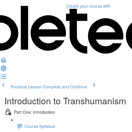
Create your course
with
Previous Lesson
Complete and Continue
Introduction to Transhumanism
Part One: Introduction
Course Syllabus