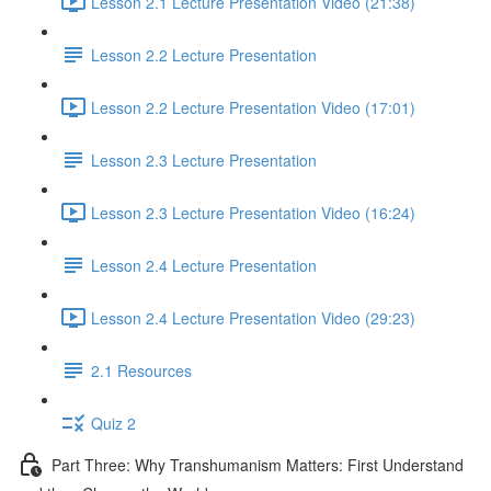
Lesson 2.1 Lecture Presentation Video (21:38)
Lesson 2.2 Lecture Presentation
Lesson 2.2 Lecture Presentation Video (17:01)
Lesson 2.3 Lecture Presentation
Lesson 2.3 Lecture Presentation Video (16:24)
Lesson 2.4 Lecture Presentation
Lesson 2.4 Lecture Presentation Video (29:23)
2.1 Resources
Quiz 2
Part Three: Why Transhumanism Matters: First Understand