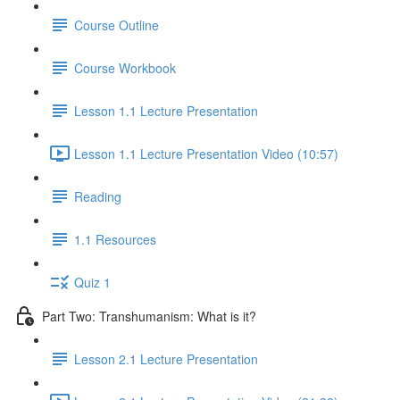
Course Outline
Course Workbook
Lesson 1.1 Lecture Presentation
Lesson 1.1 Lecture Presentation Video (10:57)
Reading
1.1 Resources
Quiz 1
Part Two: Transhumanism: What is it?
Lesson 2.1 Lecture Presentation