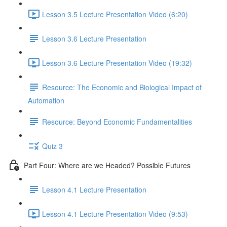
Lesson 3.5 Lecture Presentation Video (6:20)
Lesson 3.6 Lecture Presentation
Lesson 3.6 Lecture Presentation Video (19:32)
Resource: The Economic and Biological Impact of
Automation
Resource: Beyond Economic Fundamentalities
Quiz 3
Part Four: Where are we Headed? Possible Futures
Lesson 4.1 Lecture Presentation
Lesson 4.1 Lecture Presentation Video (9:53)