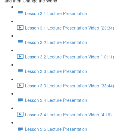
and then Change the World
Lesson 3.1 Lecture Presentation
Lesson 3.1 Lecture Presentation Video (23:34)
Lesson 3.2 Lecture Presentation
Lesson 3.2 Lecture Presentation Video (10:11)
Lesson 3.3 Lecture Presentation
Lesson 3.3 Lecture Presentation Video (33:44)
Lesson 3.4 Lecture Presentation
Lesson 3.4 Lecture Presentation Video (4:19)
Lesson 3.5 Lecture Presentation