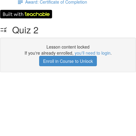
Award: Certificate of Completion
Quiz 2
Lesson content locked
If you're already enrolled,
you'll need to login
.
Enroll in Course to Unlock