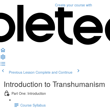
Create your course
with
Previous Lesson
Complete and Continue
Introduction to Transhumanism
Part One: Introduction
Course Syllabus