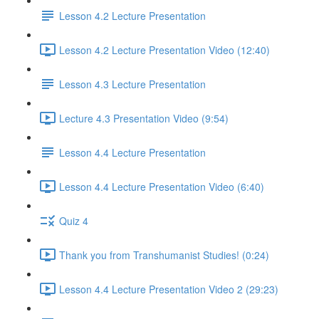
Lesson 4.2 Lecture Presentation
Lesson 4.2 Lecture Presentation Video (12:40)
Lesson 4.3 Lecture Presentation
Lecture 4.3 Presentation Video (9:54)
Lesson 4.4 Lecture Presentation
Lesson 4.4 Lecture Presentation Video (6:40)
Quiz 4
Thank you from Transhumanist Studies! (0:24)
Lesson 4.4 Lecture Presentation Video 2 (29:23)