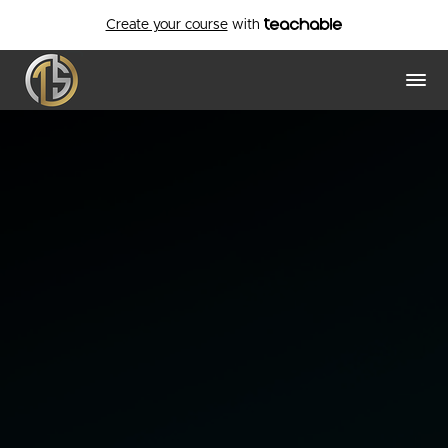
Create your course
with