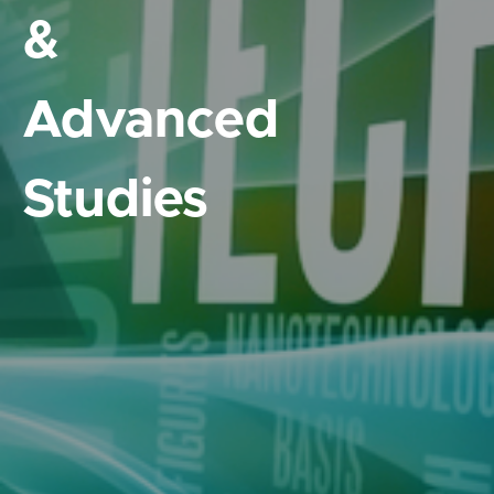
&
Advanced
Studies