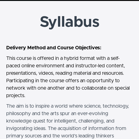
Syllabus
Delivery Method and Course Objectives:
This course is offered in a hybrid format with a self-
paced online environment and instructor-led content,
presentations, videos, reading material and resources.
Participating in the course offers an opportunity to
network with one another and to collaborate on special
projects.
The aim is to inspire a world where science, technology,
philosophy and the arts spur an ever-evolving
knowledge quest for intelligent, challenging, and
invigorating ideas. The acquisition of information from
primary sources and the world’s leading thinkers