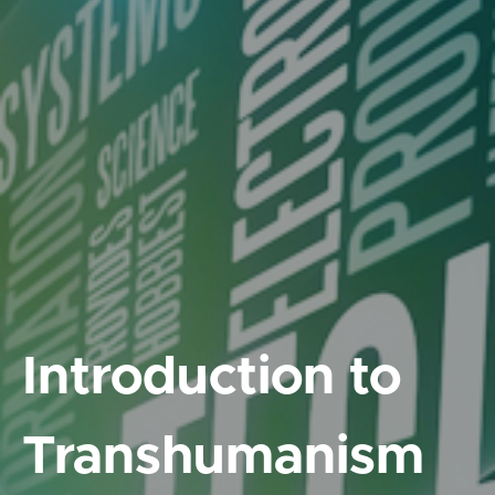
Introduction to
Transhumanism