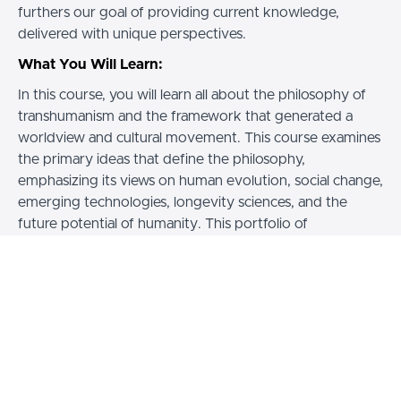
furthers our goal of providing current knowledge,
delivered with unique perspectives.
What You Will Learn:
In this course, you will learn all about the philosophy of
transhumanism and the framework that generated a
worldview and cultural movement. This course examines
the primary ideas that define the philosophy,
emphasizing its views on human evolution, social change,
emerging technologies, longevity sciences, and the
future potential of humanity. This portfolio of
knowledge includes learning about transhumanist
research that
reaches across
science, technology,
philosophical ethics and the arts,
to develop a practical
approach responsive to our changing understanding of
ourselves and the world.
Weekly Studies Group:
Zoom meeting for all learners! We usually have