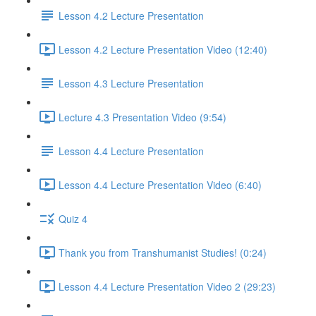
Lesson 4.2 Lecture Presentation
Lesson 4.2 Lecture Presentation Video (12:40)
Lesson 4.3 Lecture Presentation
Lecture 4.3 Presentation Video (9:54)
Lesson 4.4 Lecture Presentation
Lesson 4.4 Lecture Presentation Video (6:40)
Quiz 4
Thank you from Transhumanist Studies! (0:24)
Lesson 4.4 Lecture Presentation Video 2 (29:23)