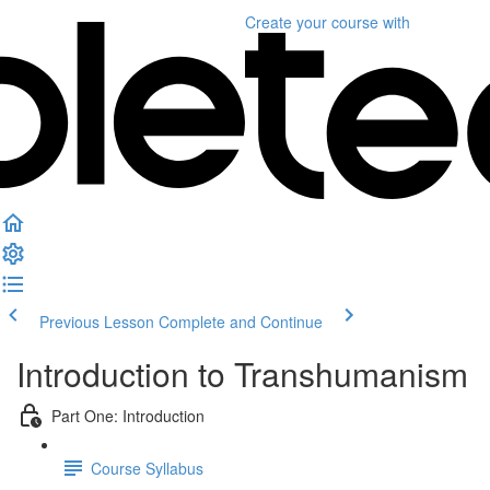
Create your course
with
Previous Lesson
Complete and Continue
Introduction to Transhumanism
Part One: Introduction
Course Syllabus