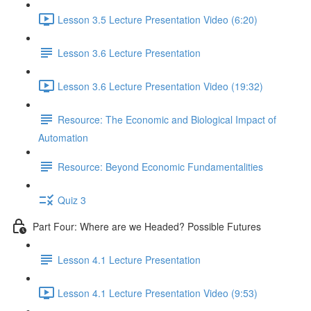
Lesson 3.5 Lecture Presentation Video (6:20)
Lesson 3.6 Lecture Presentation
Lesson 3.6 Lecture Presentation Video (19:32)
Resource: The Economic and Biological Impact of
Automation
Resource: Beyond Economic Fundamentalities
Quiz 3
Part Four: Where are we Headed? Possible Futures
Lesson 4.1 Lecture Presentation
Lesson 4.1 Lecture Presentation Video (9:53)