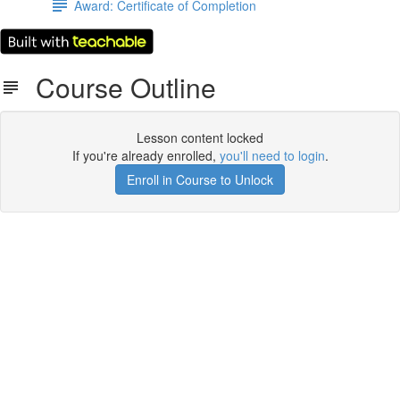
Award: Certificate of Completion
Course Outline
Lesson content locked
If you're already enrolled,
you'll need to login
.
Enroll in Course to Unlock