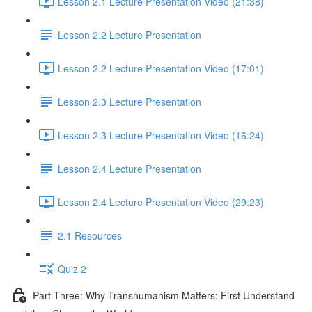
Lesson 2.1 Lecture Presentation Video (21:38)
Lesson 2.2 Lecture Presentation
Lesson 2.2 Lecture Presentation Video (17:01)
Lesson 2.3 Lecture Presentation
Lesson 2.3 Lecture Presentation Video (16:24)
Lesson 2.4 Lecture Presentation
Lesson 2.4 Lecture Presentation Video (29:23)
2.1 Resources
Quiz 2
Part Three: Why Transhumanism Matters: First Understand