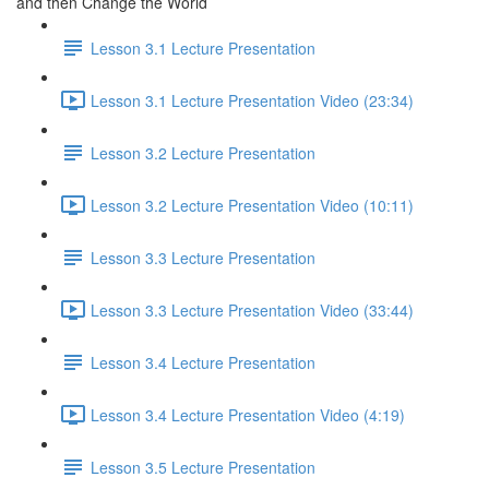
and then Change the World
Lesson 3.1 Lecture Presentation
Lesson 3.1 Lecture Presentation Video (23:34)
Lesson 3.2 Lecture Presentation
Lesson 3.2 Lecture Presentation Video (10:11)
Lesson 3.3 Lecture Presentation
Lesson 3.3 Lecture Presentation Video (33:44)
Lesson 3.4 Lecture Presentation
Lesson 3.4 Lecture Presentation Video (4:19)
Lesson 3.5 Lecture Presentation