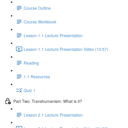
Course Outline
Course Workbook
Lesson 1.1 Lecture Presentation
Lesson 1.1 Lecture Presentation Video (10:57)
Reading
1.1 Resources
Quiz 1
Part Two: Transhumanism: What is it?
Lesson 2.1 Lecture Presentation